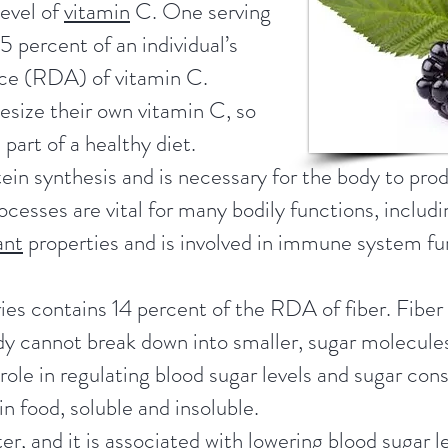
level of
vitamin
C. One serving
 percent of an individual’s
ce (RDA) of vitamin C.
size their own vitamin C, so
s part of a healthy diet.
tein synthesis and is necessary for the body to pr
cesses are vital for many bodily functions, includ
ant
properties and is involved in immune system fu
ies contains 14 percent of the RDA of fiber. Fiber 
y cannot break down into smaller, sugar molecules,
l role in regulating blood sugar levels and sugar co
in food, soluble and insoluble.
ter, and it is associated with lowering blood sugar 