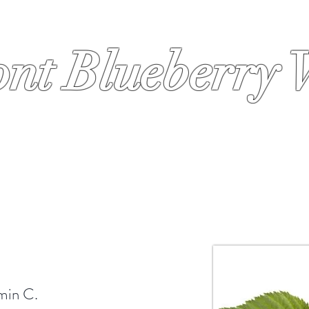
nt Blueberry 
s
Order
Why Blueberries
Why Cold Press
Why HPP
amin C.