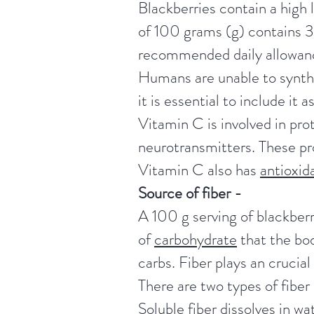
Blackberries contain a high 
of 100 grams (g) contains 35
recommended daily allowan
Humans are unable to synthe
it is essential to include it a
Vitamin C is involved in pro
neurotransmitters. These pro
Vitamin C also has
antioxid
Source of fiber -
A 100 g serving of blackberr
of
carbohydrate
that the bod
carbs. Fiber plays an crucia
There are two types of fiber 
Soluble fiber dissolves in wa