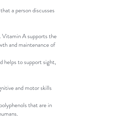
 that a person discusses
y. Vitamin A supports the
owth and maintenance of
d helps to support sight,
itive and motor skills
polyphenols that are in
 humans.