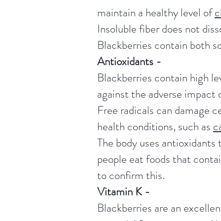
maintain a healthy level of
c
Insoluble fiber does not diss
Blackberries contain both so
Antioxidants -
Blackberries contain high le
against the adverse impact o
Free radicals can damage cel
health conditions, such as
c
The body uses antioxidants t
people eat foods that contai
to confirm this.
Vitamin K -
Blackberries are an excellent