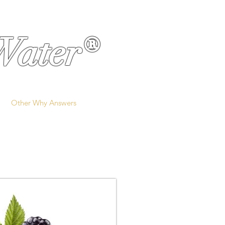
Water®
Other Why Answers
More