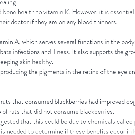
ealing.
 bone health to vitamin K. However, it is essential
heir doctor if they are on any blood thinners.
tamin A, which serves several functions in the bod
s infections and illness. It also supports the gr
keeping skin healthy.
 producing the pigments in the retina of the eye an
rats that consumed blackberries had improved cogn
 of rats that did not consume blackberries.
gested that this could be due to chemicals called 
is needed to determine if these benefits occur in