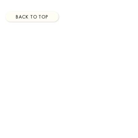
BACK TO TOP