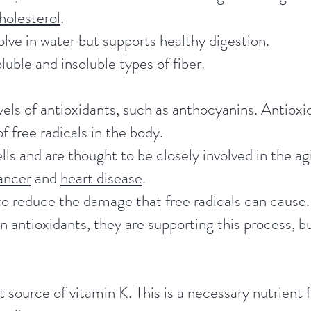
holesterol
.
olve in water but supports healthy digestion.
luble and insoluble types of fiber.
vels of antioxidants, such as anthocyanins. Antioxi
f free radicals in the body.
ls and are thought to be closely involved in the ag
ancer
and
heart disease
.
o reduce the damage that free radicals can cause. 
n antioxidants, they are supporting this process, b
 source of vitamin K. This is a necessary nutrient f