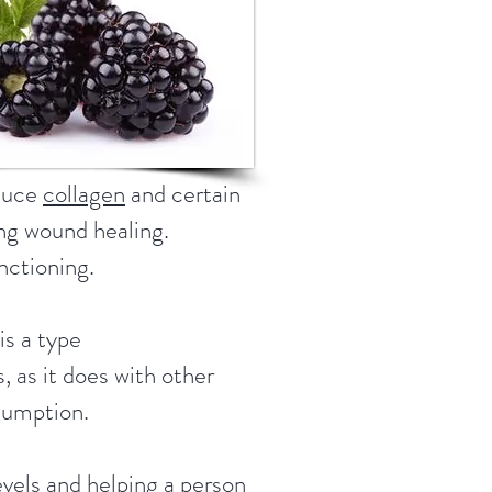
oduce
collagen
and certain
ing wound healing.
nctioning.
is a type
 as it does with other
nsumption.
levels and helping a person