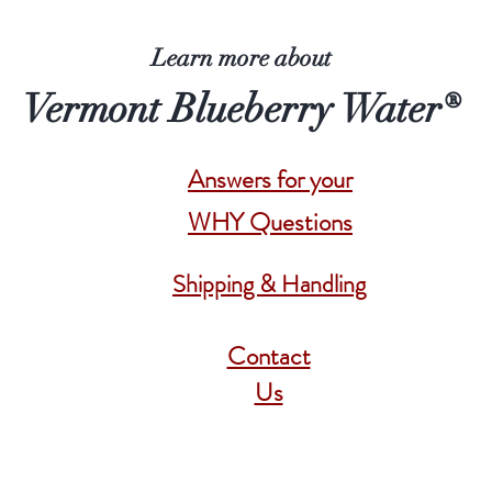
Learn more about
Vermont Blueberry Water®
Answers for your
WHY Questions
Shipping & Handling
Contact
Us