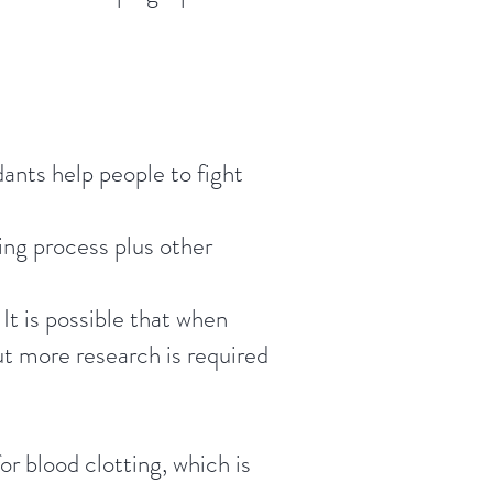
dants help people to fight
ing process plus other
It is possible that when
ut more research is required
or blood clotting, which is