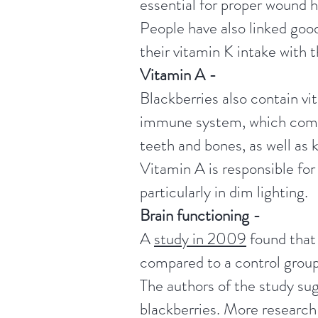
essential for proper wound h
People have also linked good
their vitamin K intake with t
Vitamin A -
Blackberries also contain vi
immune system, which combat
teeth and bones, as well as 
Vitamin A is responsible for
particularly in dim lighting.
Brain functioning -
A
study in 2009
found that 
compared to a control group
The authors of the study sug
blackberries.
More research 