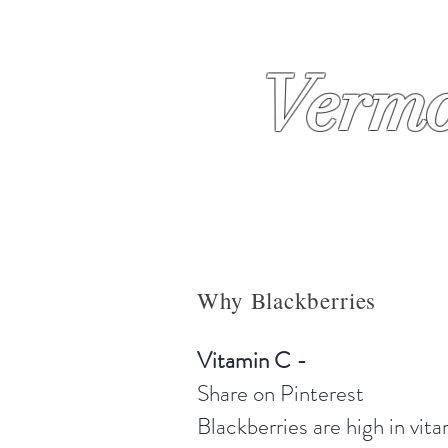
Vermo
About
Why Us
Condiment
Why Blackberries
Vitamin C -
Share on Pinterest
Blackberries are high in vit